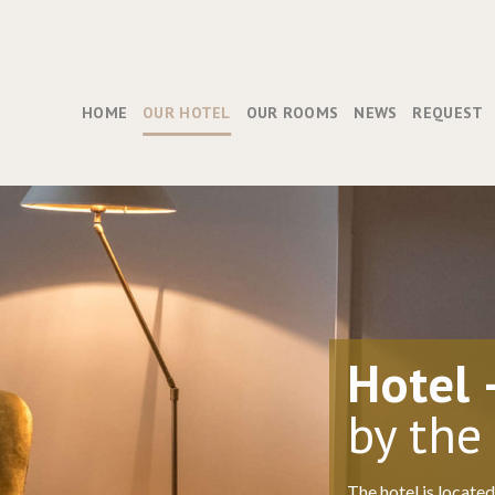
HOME
OUR HOTEL
OUR ROOMS
NEWS
REQUEST
Hotel 
by the
The hotel is locate