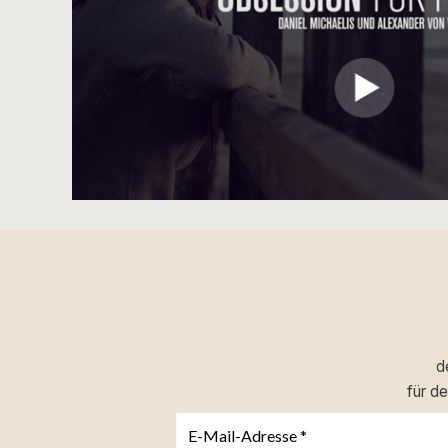
d
für d