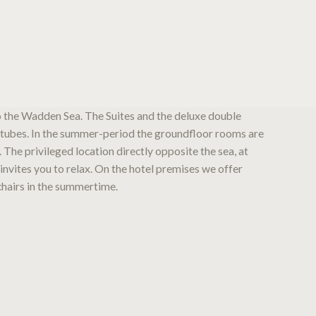
o the Wadden Sea. The Suites and the deluxe double
tubes. In the summer-period the groundfloor rooms are
. The privileged location directly opposite the sea, at
invites you to relax. On the hotel premises we offer
hairs in the summertime.