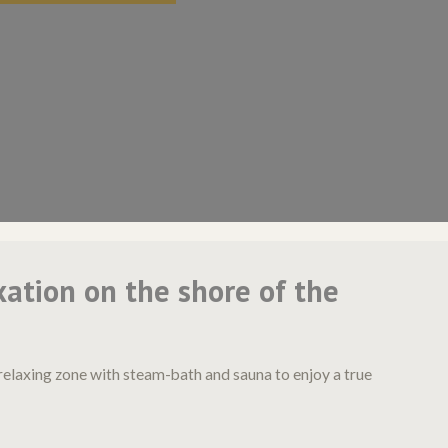
xation on the shore of the
relaxing zone with steam-bath and sauna to enjoy a true