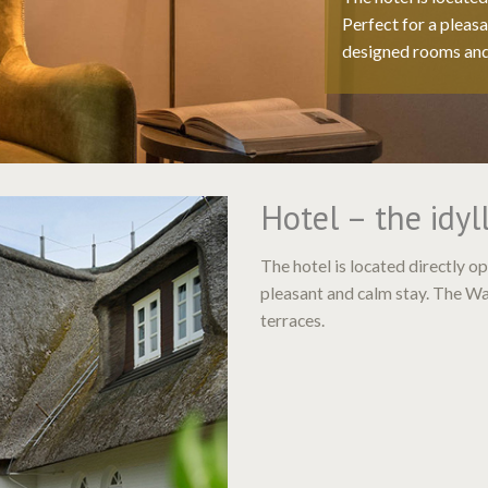
Perfect for a pleas
designed rooms and 
Hotel – the idyl
The hotel is located directly 
pleasant and calm stay. The W
terraces.