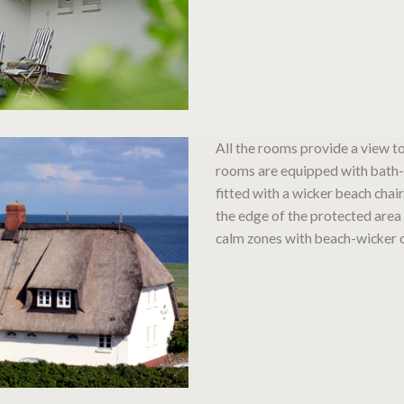
All the rooms provide a view t
rooms are equipped with bath-
fitted with a wicker beach chair
the edge of the protected area 
calm zones with beach-wicker c