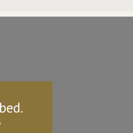
 bed.
h