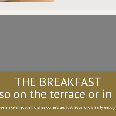
THE BREAKFAST
so on the terrace or in
we make almost all wishes come true. Just let us know early enoug