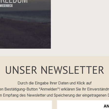
UNSER NEWSLETTER
Durch die Eingabe Ihrer Daten und Klick auf
en Bestätigung-Button "Anmelden"! erklären Sie Ihr Einverständn
en Empfang des Newsletter und Speicherung der eingetragenen 