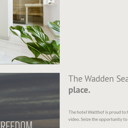
The Wadden Se
place.
The hotel Watthof is proud to 
video. Seize the opportunity to