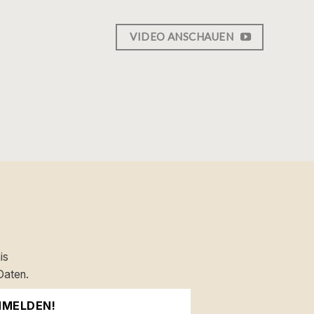
VIDEO ANSCHAUEN
is
Daten.