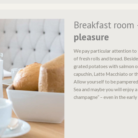
Breakfast room
pleasure
We pay particular attention to 
of fresh rolls and bread. Beside
grated potatoes with salmon o
capuchin, Latte Macchiato or th
Allow yourself to be pampered
Sea and maybe you will enjoy a
champagne” – even in the early