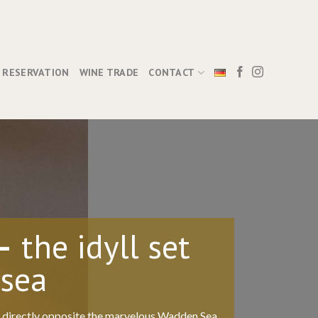
RESERVATION
WINE TRADE
CONTACT
–
the idyll set
 sea
d directly opposite the marvelous Wadden Sea.