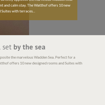
ant and calm stay. The Watthof offers 10 new
Suites with terraces. .
l set
by the sea
opposite the marvelous Wadden Sea. Perfect for a
atthof offers 10 new designed rooms and Suites with