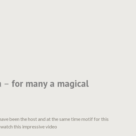
a –
for many a magical
have been the host and at the same time motif for this
 watch this impressive video