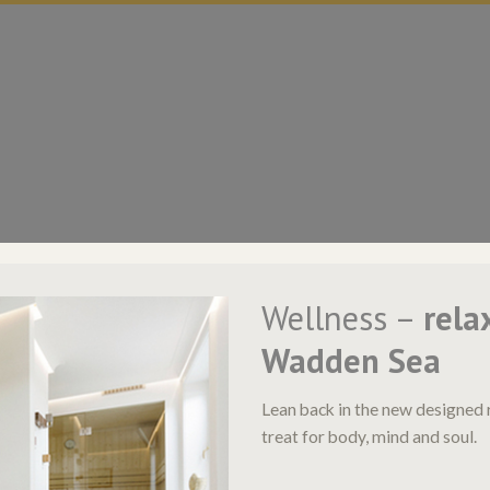
Wellness –
rela
Wadden Sea
Lean back in the new designed 
treat for body, mind and soul.