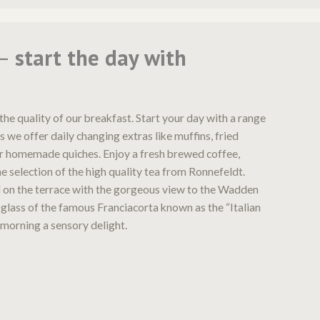
 –
start the day with
the quality of our breakfast. Start your day with a range
s we offer daily changing extras like muffins, fried
r homemade quiches. Enjoy a fresh brewed coffee,
e selection of the high quality tea from Ronnefeldt.
 on the terrace with the gorgeous view to the Wadden
 glass of the famous Franciacorta known as the “Italian
 morning a sensory delight.